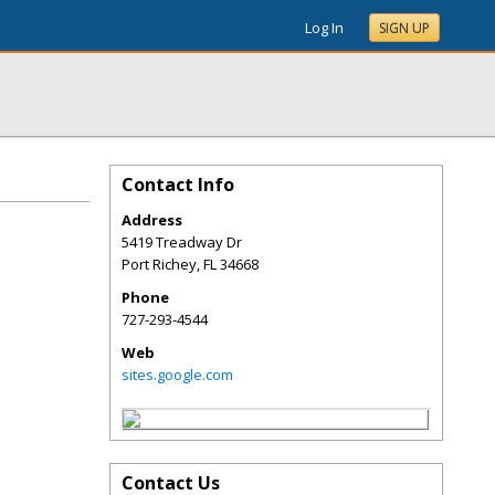
Log In
SIGN UP
Contact Info
Address
5419 Treadway Dr
Port Richey
,
FL
34668
Phone
727-293-4544
Web
sites.google.com
Contact Us