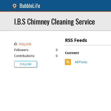
BubbleLife
I.B.S Chimney Cleaning Service
RSS Feeds
FOLLOW
Followers
0
Content
Contributions
0
All Posts
FOLLOW