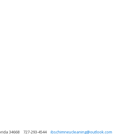
orida 34668
727-293-4544
ibschimneycleaning@outlook.com