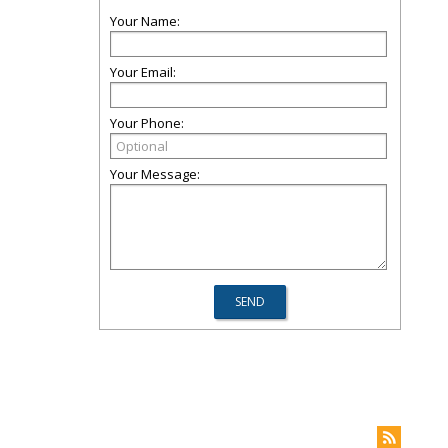
Your Name:
Your Email:
Your Phone:
Your Message: