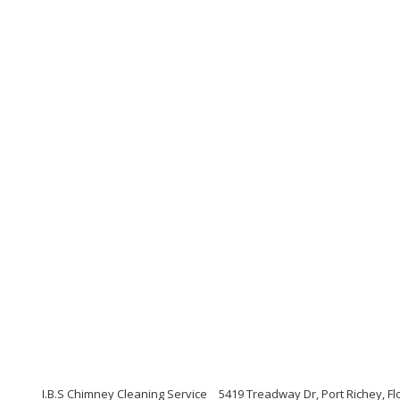
I.B.S Chimney Cleaning Service
5419 Treadway Dr, Port Richey, Fl