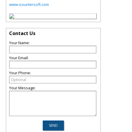
www.icountersoft.com
Contact Us
Your Name:
Your Email:
Your Phone:
Your Message: