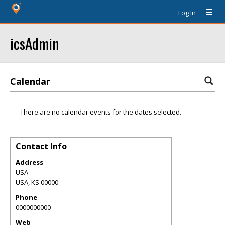
Log In
icsAdmin
Calendar
There are no calendar events for the dates selected.
Contact Info
Address
USA
USA
,
KS
00000
Phone
0000000000
Web