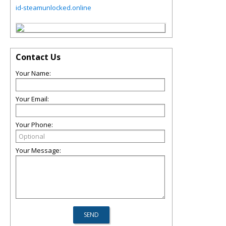
id-steamunlocked.online
Contact Us
Your Name:
Your Email:
Your Phone:
Your Message: