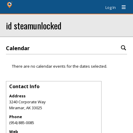
Log In
id steamunlocked
Calendar
There are no calendar events for the dates selected.
Contact Info
Address
3240 Corporate Way
Miramar
,
AK
33025
Phone
(954) 885-0085
Web