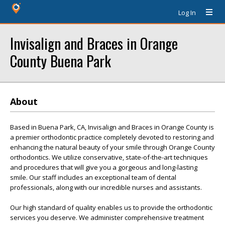
Log In
Invisalign and Braces in Orange
County Buena Park
About
Based in Buena Park, CA, Invisalign and Braces in Orange County is
a premier orthodontic practice completely devoted to restoring and
enhancing the natural beauty of your smile through Orange County
orthodontics. We utilize conservative, state-of-the-art techniques
and procedures that will give you a gorgeous and long-lasting
smile. Our staff includes an exceptional team of dental
professionals, along with our incredible nurses and assistants.
Our high standard of quality enables us to provide the orthodontic
services you deserve. We administer comprehensive treatment