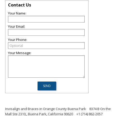
Contact Us
Your Name:
Your Email:
Your Phone:
Your Message:
Invisalign and Braces in Orange County Buena Park
8374 B On the
Mall Ste 2310,, Buena Park, California 90620
+1 (714) 862-2057