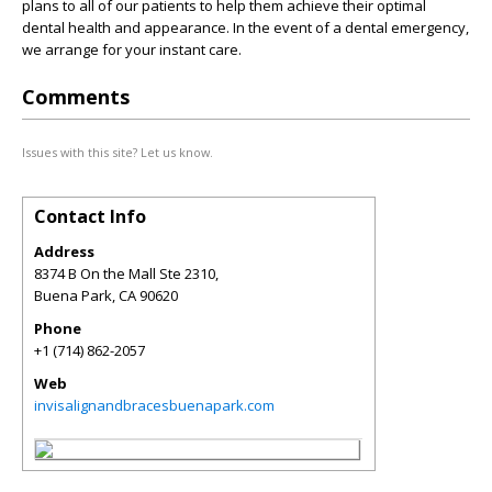
plans to all of our patients to help them achieve their optimal
dental health and appearance. In the event of a dental emergency,
we arrange for your instant care.
Comments
Issues with this site? Let us know.
Contact Info
Address
8374 B On the Mall Ste 2310,
Buena Park
,
CA
90620
Phone
+1 (714) 862-2057
Web
invisalignandbracesbuenapark.com