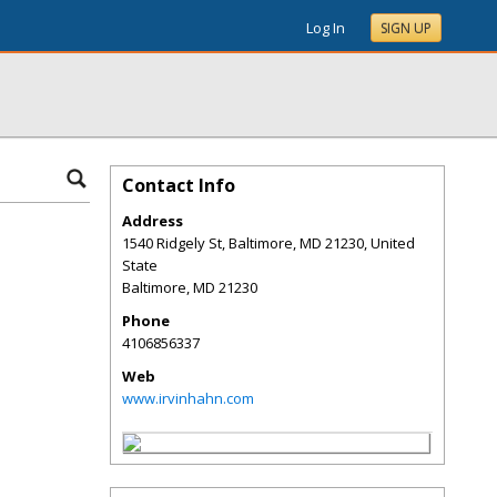
Log In
SIGN UP
Contact Info
Address
1540 Ridgely St, Baltimore, MD 21230, United
State
Baltimore
,
MD
21230
Phone
4106856337
Web
www.irvinhahn.com