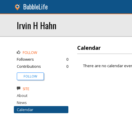
BubbleLife
Irvin H Hahn
Calendar
FOLLOW
Followers
0
There are no calendar even
Contributions
0
FOLLOW
SITE
About
News
Calendar