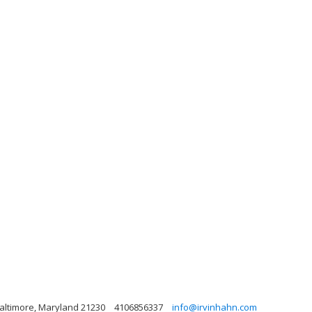
 Baltimore, Maryland 21230
4106856337
info@irvinhahn.com