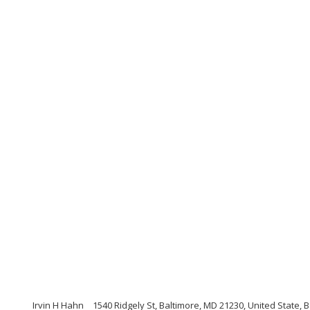
Irvin H Hahn
1540 Ridgely St, Baltimore, MD 21230, United State,