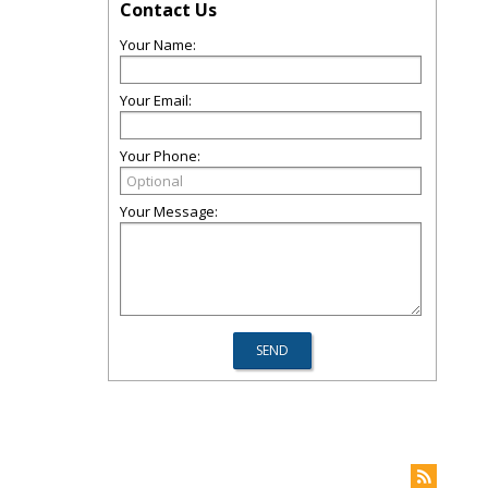
Contact Us
Your Name:
Your Email:
Your Phone:
Your Message: