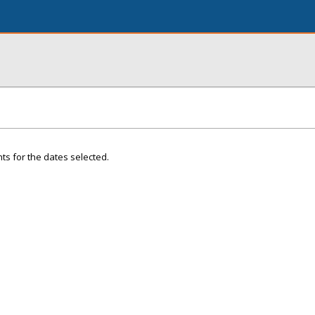
ts for the dates selected.