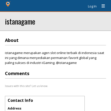
Log In
istanagame
About
istanagame merupakan agen slot online terbaik di indonesia saat
ini yang dimana menyediakan permainan favorit global yang
paling sukses di industri iGaming. @istanagame
Comments
Issues with this site? Let us know.
Contact Info
Address