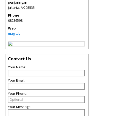
penjaringan
jakarta
,
AK
03535
Phone
08236598
Web
magic.ly
Contact Us
Your Name:
Your Email:
Your Phone:
Your Message: