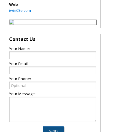
Web
iwin68e.com
Contact Us
Your Name:
Your Email:
Your Phone:
Your Message: