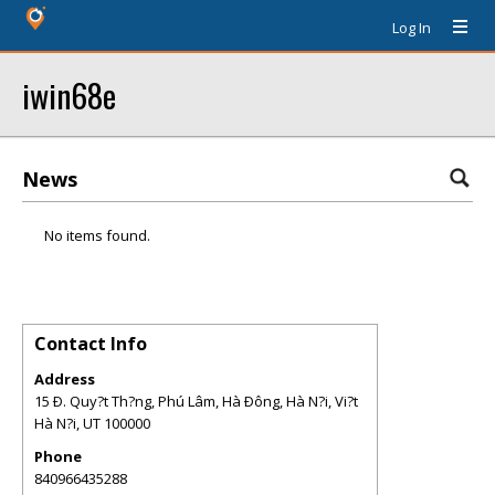
Log In
iwin68e
News
No items found.
Contact Info
Address
15 Ð. Quy?t Th?ng, Phú Lâm, Hà Ðông, Hà N?i, Vi?t
Hà N?i
,
UT
100000
Phone
840966435288