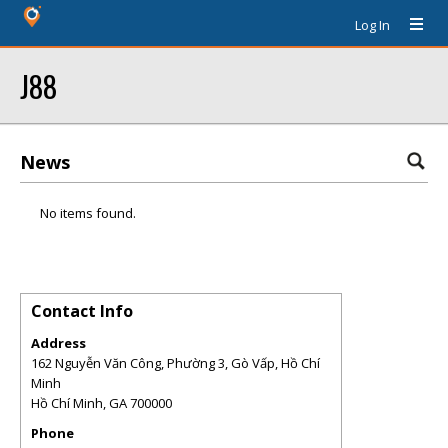
Log In
J88
News
No items found.
Contact Info
Address
162 Nguyễn Văn Công, Phường 3, Gò Vấp, Hồ Chí
Minh
Hồ Chí Minh
,
GA
700000
Phone