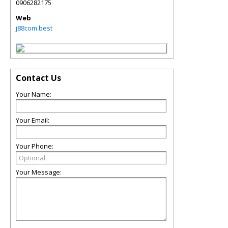
0906282175
Web
j88com.best
Contact Us
Your Name:
Your Email:
Your Phone:
Your Message: