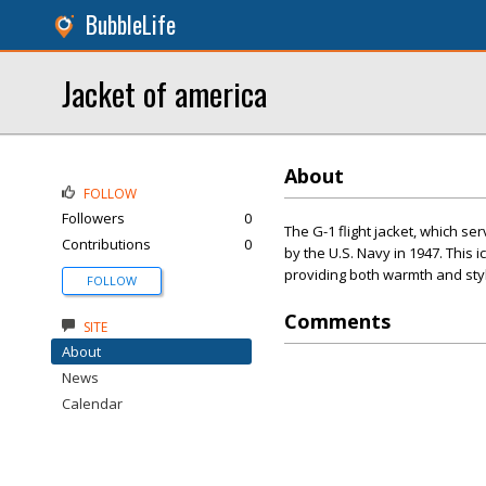
BubbleLife
Jacket of america
About
FOLLOW
Followers
0
The G-1 flight jacket, which se
Contributions
0
by the U.S. Navy in 1947. This i
providing both warmth and styl
FOLLOW
Comments
SITE
About
News
Calendar