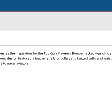
rves as the inspiration for the Top Gun Maverick Bomber Jacket, was offici
conic design featured a leather shell, fur collar, and knitted cuffs and wais
e to naval aviators.