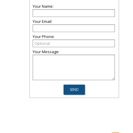
Your Name:
Your Email:
Your Phone:
Your Message: