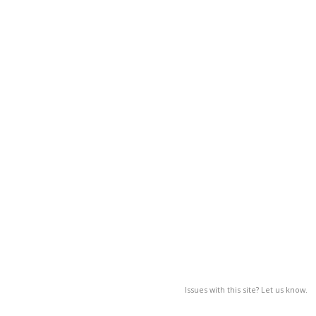
Issues with this site? Let us know.