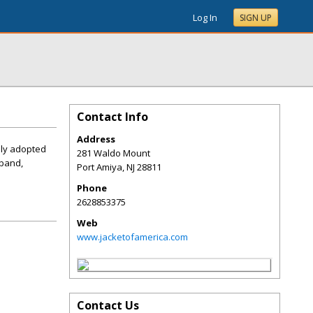
Log In
SIGN UP
Contact Info
Address
ally adopted
281 Waldo Mount
tband,
Port Amiya
,
NJ
28811
Phone
2628853375
Web
www.jacketofamerica.com
Contact Us