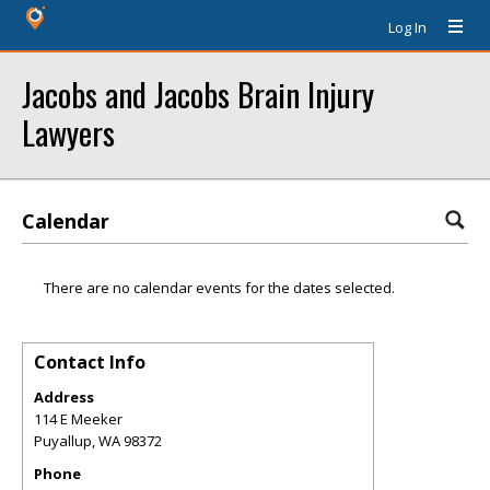
Log In
Jacobs and Jacobs Brain Injury
Lawyers
Calendar
There are no calendar events for the dates selected.
Contact Info
Address
114 E Meeker
Puyallup
,
WA
98372
Phone