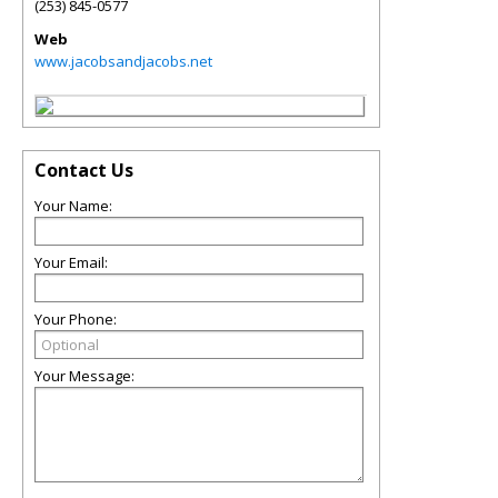
(253) 845-0577
Web
www.jacobsandjacobs.net
Contact Us
Your Name:
Your Email:
Your Phone:
Your Message: