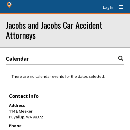
Log In
Jacobs and Jacobs Car Accident
Attorneys
Calendar
There are no calendar events for the dates selected.
Contact Info
Address
114 E Meeker
Puyallup
,
WA
98372
Phone