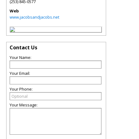
(253) 845-0577
Web
www.jacobsandjacobs.net
Contact Us
Your Name:
Your Email:
Your Phone:
Your Message: