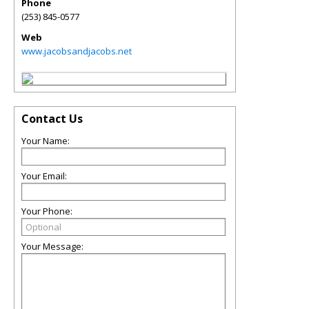
Phone
(253) 845-0577
Web
www.jacobsandjacobs.net
Contact Us
Your Name:
Your Email:
Your Phone:
Your Message: