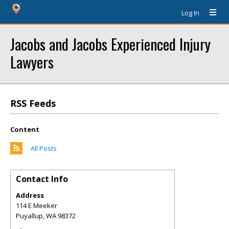
Log In
Jacobs and Jacobs Experienced Injury
Lawyers
RSS Feeds
Content
All Posts
Contact Info
Address
114 E Meeker
Puyallup
,
WA
98372