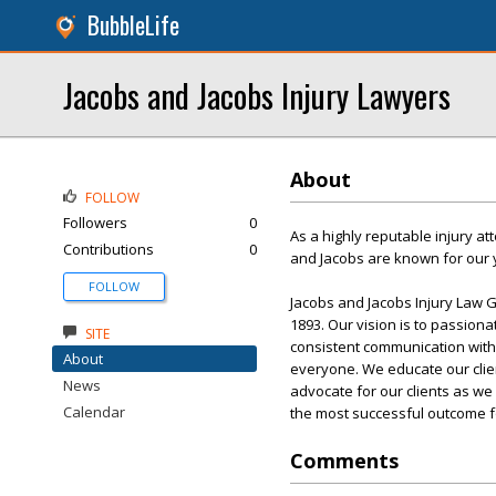
BubbleLife
Jacobs and Jacobs Injury Lawyers
About
FOLLOW
Followers
0
As a highly reputable injury at
Contributions
0
and Jacobs are known for our y
FOLLOW
Jacobs and Jacobs Injury Law 
1893. Our vision is to passiona
SITE
consistent communication with 
About
everyone. We educate our client
News
advocate for our clients as we
Calendar
the most successful outcome fo
Comments