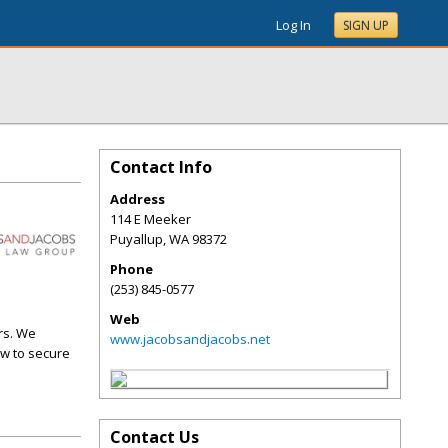
Log In
SIGN UP
Contact Info
Address
114 E Meeker
Puyallup
,
WA
98372
Phone
(253) 845-0577
Web
urs. We
www.jacobsandjacobs.net
aw to secure
Contact Us