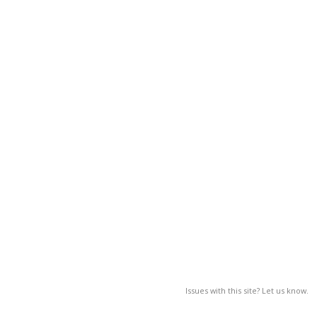
Issues with this site? Let us know.