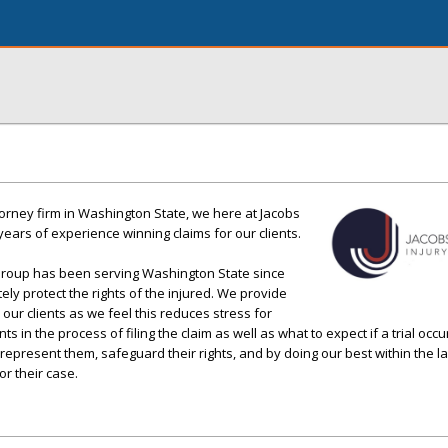
torney firm in Washington State, we here at Jacobs
ears of experience winning claims for our clients.
Group has been serving Washington State since
tely protect the rights of the injured. We provide
our clients as we feel this reduces stress for
s in the process of filing the claim as well as what to expect if a trial occ
 represent them, safeguard their rights, and by doing our best within the l
r their case.