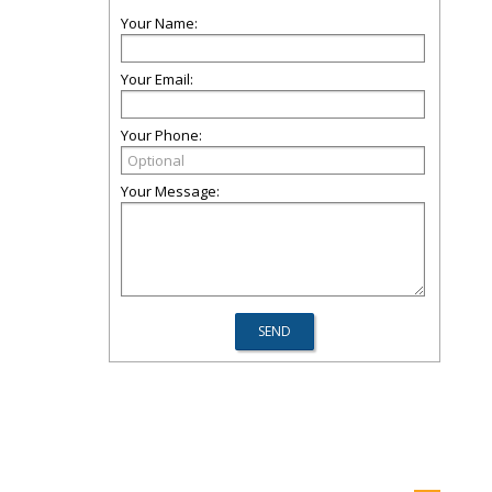
Your Name:
Your Email:
Your Phone:
Your Message: