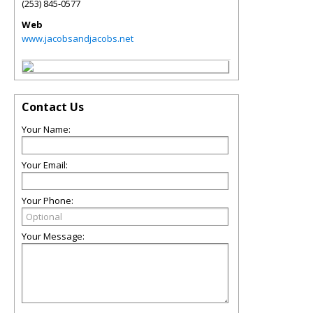
(253) 845-0577
Web
www.jacobsandjacobs.net
Contact Us
Your Name:
Your Email:
Your Phone:
Your Message: