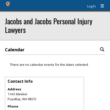
Log In
Jacobs and Jacobs Personal Injury
Lawyers
Calendar
There are no calendar events for the dates selected.
Contact Info
Address
114 E Meeker
Puyallup
,
WA
98372
Phone