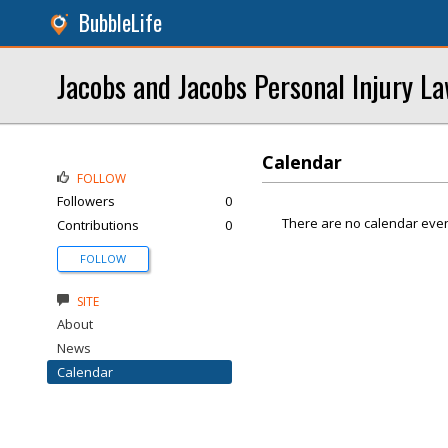
BubbleLife
Jacobs and Jacobs Personal Injury L
Calendar
FOLLOW
Followers
0
There are no calendar even
Contributions
0
FOLLOW
SITE
About
News
Calendar