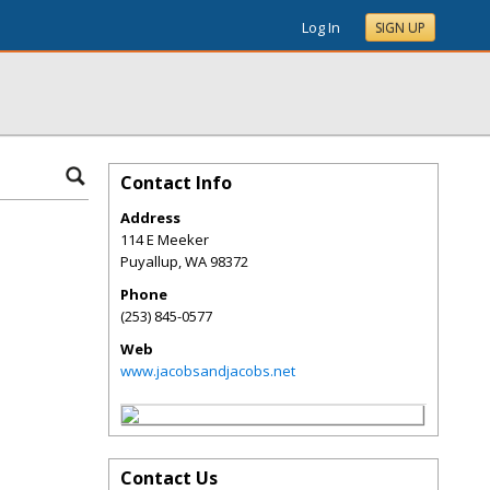
Log In
SIGN UP
Contact Info
Address
114 E Meeker
Puyallup
,
WA
98372
Phone
(253) 845-0577
Web
www.jacobsandjacobs.net
Contact Us