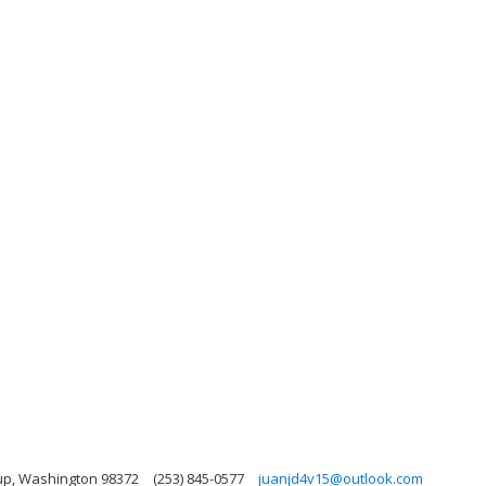
up, Washington 98372
(253) 845-0577
juanjd4v15@outlook.com