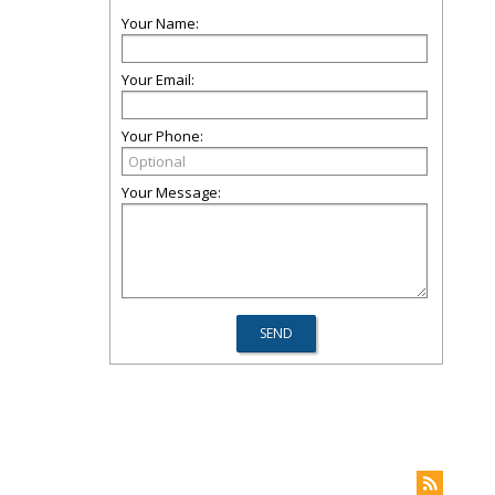
Your Name:
Your Email:
Your Phone:
Your Message: