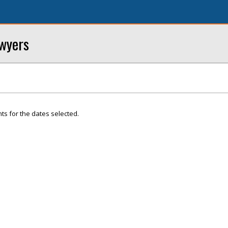
awyers
ts for the dates selected.