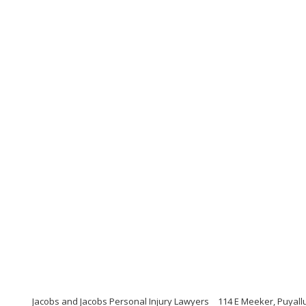
Jacobs and Jacobs Personal Injury Lawyers
114 E Meeker, Puyall