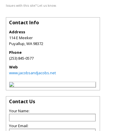
Issues with this site? Let us know.
Contact Info
Address
114 E Meeker
Puyallup
,
WA
98372
Phone
(253) 845-0577
Web
www.jacobsandjacobs.net
Contact Us
Your Name:
Your Email: