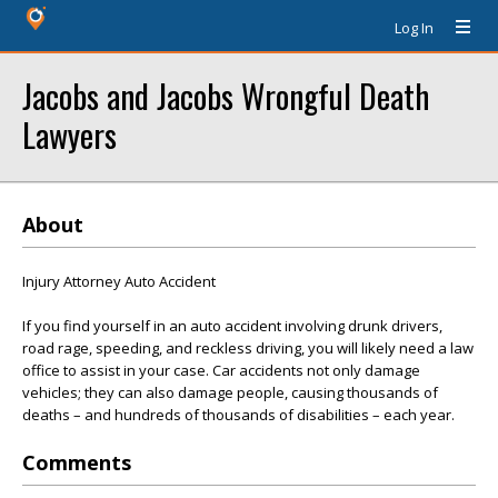
Log In
Jacobs and Jacobs Wrongful Death
Lawyers
About
Injury Attorney Auto Accident
If you find yourself in an auto accident involving drunk drivers,
road rage, speeding, and reckless driving, you will likely need a law
office to assist in your case. Car accidents not only damage
vehicles; they can also damage people, causing thousands of
deaths – and hundreds of thousands of disabilities – each year.
Comments