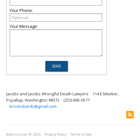
Your Phone:
Your Message:
Jacobs and Jacobs Wrongful Death Lawyers
114 E Meeker,
Puyallup, Washington 98372
(253) 845-0577
brooksbards@gmail.com
Advice Local
© 2026
Privacy Policy
Terms of Use