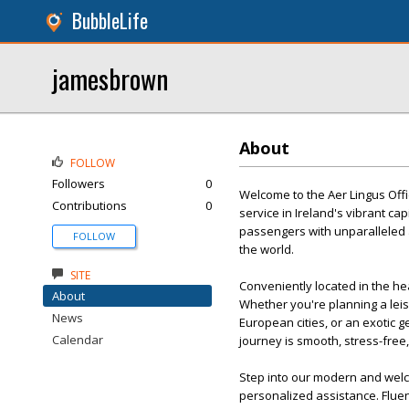
BubbleLife
jamesbrown
About
FOLLOW
Followers
0
Welcome to the Aer Lingus Offi
Contributions
0
service in Ireland's vibrant cap
passengers with unparalleled 
FOLLOW
the world.
SITE
Conveniently located in the hea
About
Whether you're planning a leis
News
European cities, or an exotic 
Calendar
journey is smooth, stress-free
Step into our modern and welc
personalized assistance. Fluen