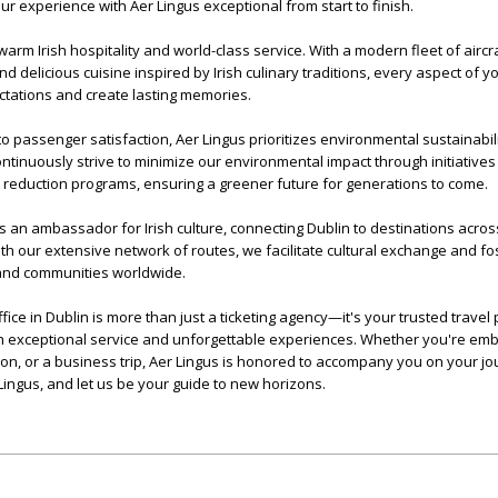
ur experience with Aer Lingus exceptional from start to finish.
warm Irish hospitality and world-class service. With a modern fleet of aircra
d delicious cuisine inspired by Irish culinary traditions, every aspect of y
tations and create lasting memories.
to passenger satisfaction, Aer Lingus prioritizes environmental sustainabil
ntinuously strive to minimize our environmental impact through initiatives
 reduction programs, ensuring a greener future for generations to come.
 an ambassador for Irish culture, connecting Dublin to destinations acros
h our extensive network of routes, we facilitate cultural exchange and fo
and communities worldwide.
fice in Dublin is more than just a ticketing agency—it's your trusted travel 
th exceptional service and unforgettable experiences. Whether you're emb
ion, or a business trip, Aer Lingus is honored to accompany you on your jo
Lingus, and let us be your guide to new horizons.