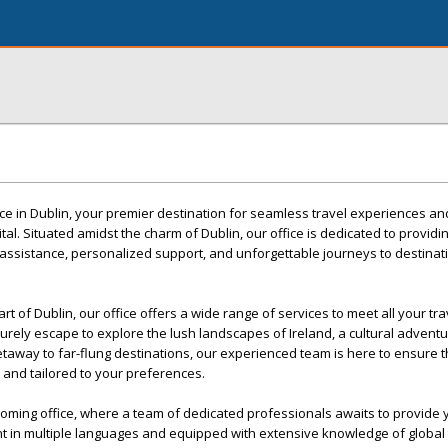
ce in Dublin, your premier destination for seamless travel experiences an
ital. Situated amidst the charm of Dublin, our office is dedicated to providi
assistance, personalized support, and unforgettable journeys to destina
rt of Dublin, our office offers a wide range of services to meet all your tr
urely escape to explore the lush landscapes of Ireland, a cultural adventu
getaway to far-flung destinations, our experienced team is here to ensure t
, and tailored to your preferences.
oming office, where a team of dedicated professionals awaits to provide 
t in multiple languages and equipped with extensive knowledge of global 