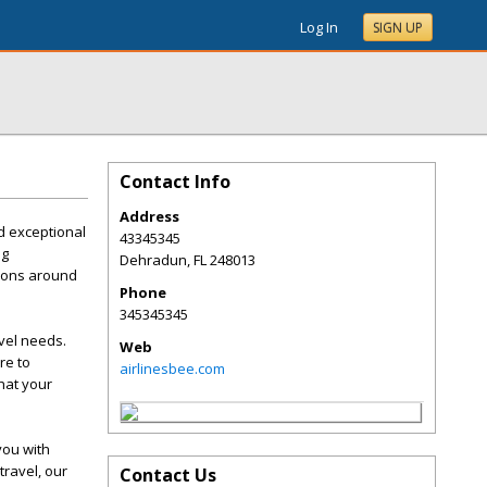
Log In
SIGN UP
Contact Info
Address
d exceptional
43345345
ng
Dehradun
,
FL
248013
tions around
Phone
345345345
avel needs.
Web
re to
airlinesbee.com
hat your
you with
travel, our
Contact Us