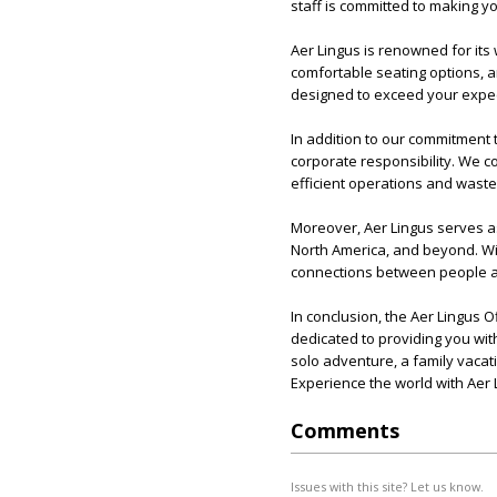
staff is committed to making yo
Aer Lingus is renowned for its 
comfortable seating options, an
designed to exceed your expec
In addition to our commitment 
corporate responsibility. We co
efficient operations and waste
Moreover, Aer Lingus serves as
North America, and beyond. Wit
connections between people 
In conclusion, the Aer Lingus Of
dedicated to providing you wi
solo adventure, a family vacat
Experience the world with Aer 
Comments
Issues with this site? Let us know.