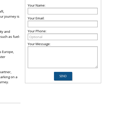
Your Name:
ft,
our journey is
Your Email:
Your Phone:
ity and
 such as fuel-
Your Message:
s Europe,
ster
partner,
arking on a
urney.