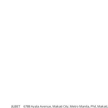
JILIBET
6788 Ayala Avenue, Makati City, Metro Manila, Phil, Makat