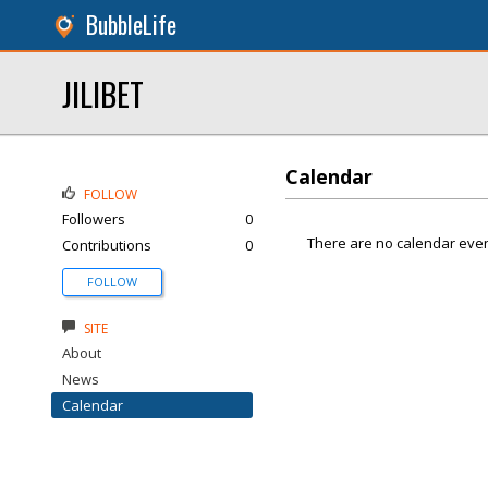
BubbleLife
JILIBET
Calendar
FOLLOW
Followers
0
There are no calendar even
Contributions
0
FOLLOW
SITE
About
News
Calendar