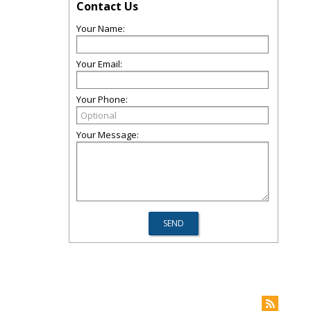
Contact Us
Your Name:
Your Email:
Your Phone:
Your Message: