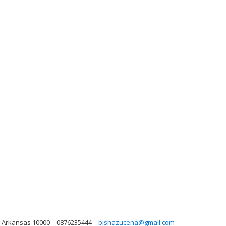
i, Arkansas 10000
0876235444
bishazucena@gmail.com