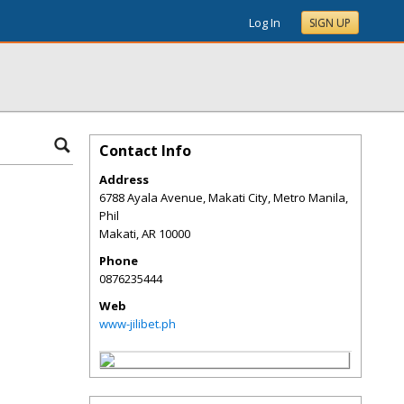
Log In
SIGN UP
Contact Info
Address
6788 Ayala Avenue, Makati City, Metro Manila,
Phil
Makati
,
AR
10000
Phone
0876235444
Web
www-jilibet.ph