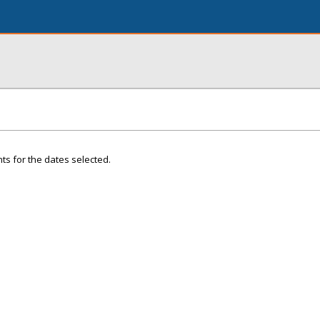
ts for the dates selected.