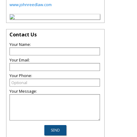
www.johnreedlaw.com
Contact Us
Your Name:
Your Email:
Your Phone:
Your Message: