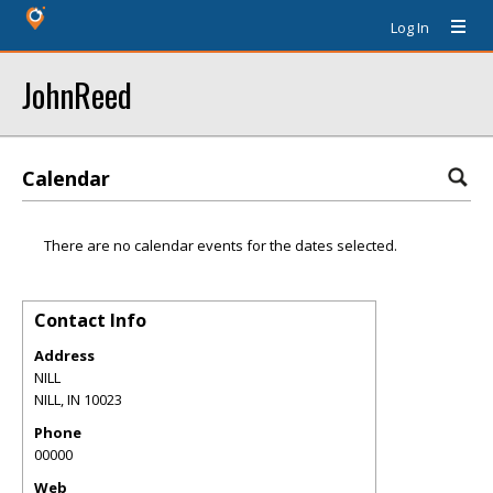
Log In
JohnReed
Calendar
There are no calendar events for the dates selected.
Contact Info
Address
NILL
NILL
,
IN
10023
Phone
00000
Web