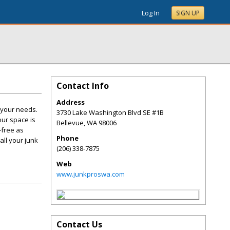
Log In
SIGN UP
Contact Info
Address
t your needs.
3730 Lake Washington Blvd SE #1B
our space is
Bellevue
,
WA
98006
-free as
Phone
all your junk
(206) 338-7875
Web
www.junkproswa.com
Contact Us