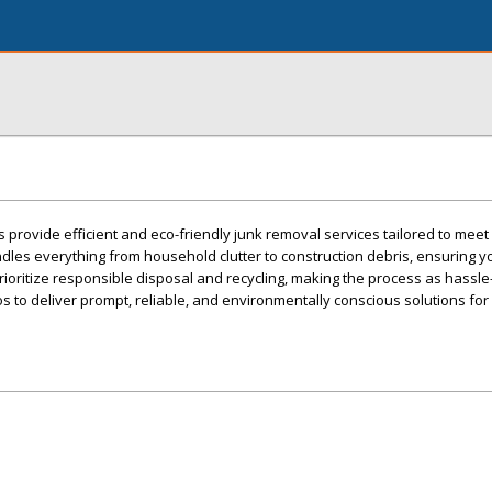
s provide efficient and eco-friendly junk removal services tailored to mee
les everything from household clutter to construction debris, ensuring y
rioritize responsible disposal and recycling, making the process as hassle
os to deliver prompt, reliable, and environmentally conscious solutions for 