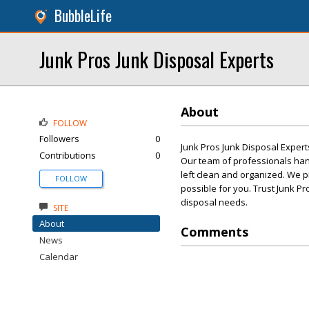
BubbleLife
Junk Pros Junk Disposal Experts
About
FOLLOW
Followers
0
Junk Pros Junk Disposal Expert
Contributions
0
Our team of professionals hand
left clean and organized. We p
FOLLOW
possible for you. Trust Junk Pr
disposal needs.
SITE
About
Comments
News
Calendar