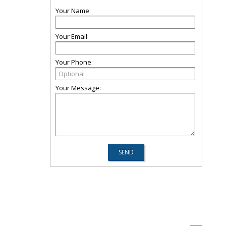
Your Name:
Your Email:
Your Phone:
Your Message: