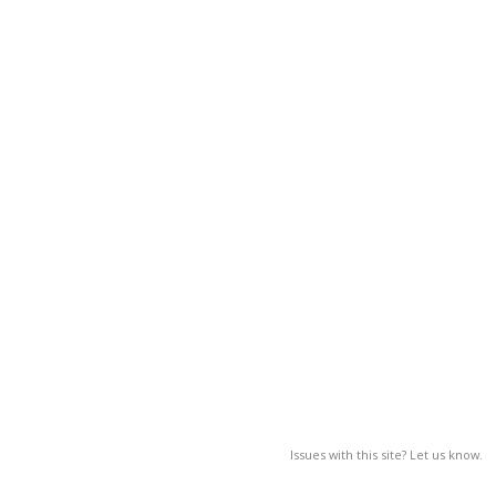
Issues with this site? Let us know.