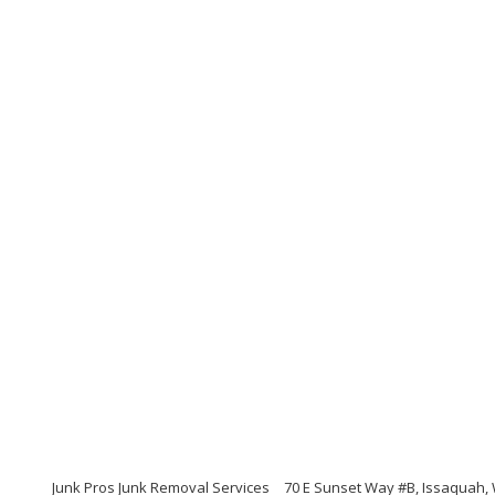
Junk Pros Junk Removal Services
70 E Sunset Way #B, Issaquah,