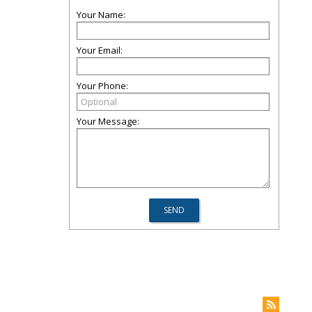
Your Name:
Your Email:
Your Phone:
Your Message: