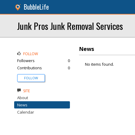
BubbleLife
Junk Pros Junk Removal Services
News
FOLLOW
Followers
0
No items found.
Contributions
0
FOLLOW
SITE
About
News
Calendar