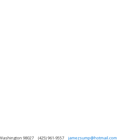
 Washington 98027
(425) 961-9557
jamezsump@hotmail.com