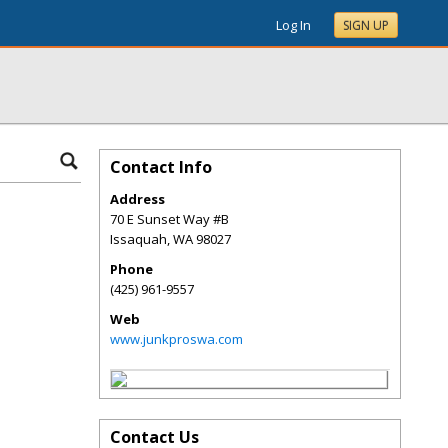
Log In
SIGN UP
Contact Info
Address
70 E Sunset Way #B
Issaquah
,
WA
98027
Phone
(425) 961-9557
Web
www.junkproswa.com
Contact Us