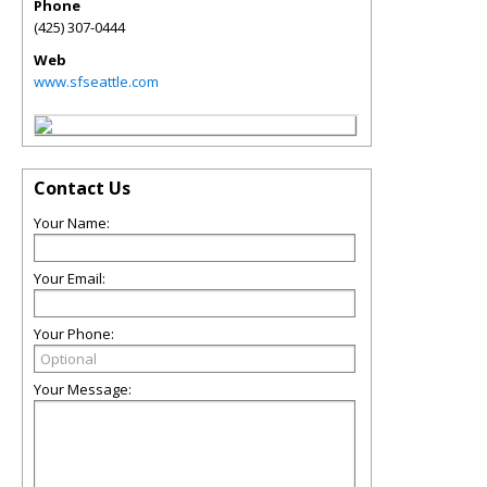
Phone
(425) 307-0444
Web
www.sfseattle.com
Contact Us
Your Name:
Your Email:
Your Phone:
Your Message: