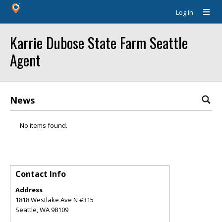
Log In
Karrie Dubose State Farm Seattle
Agent
News
No items found.
Contact Info
Address
1818 Westlake Ave N #315
Seattle
,
WA
98109