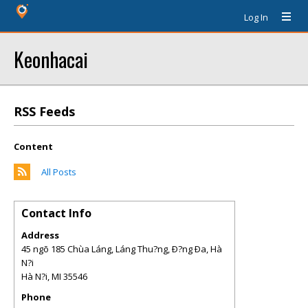
Log In
Keonhacai
RSS Feeds
Content
All Posts
Contact Info
Address
45 ngõ 185 Chùa Láng, Láng Thu?ng, Ð?ng Ða, Hà
N?i
Hà N?i
,
MI
35546
Phone