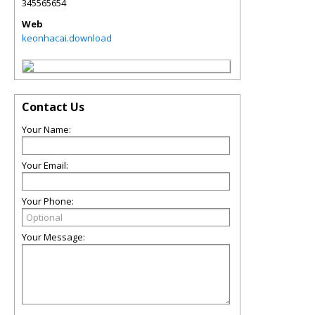
345565654
Web
keonhacai.download
Contact Us
Your Name:
Your Email:
Your Phone:
Your Message: