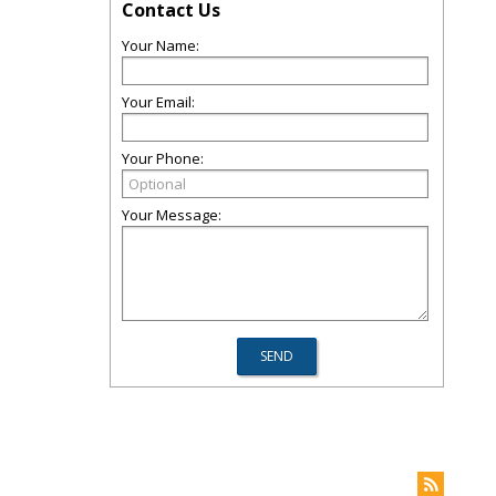
Contact Us
Your Name:
Your Email:
Your Phone:
Your Message: