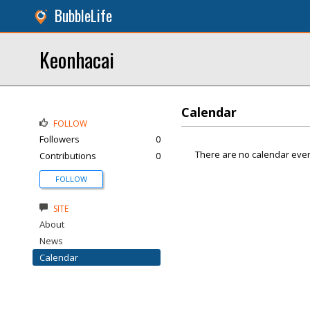
BubbleLife
Keonhacai
Calendar
FOLLOW
Followers
0
There are no calendar even
Contributions
0
FOLLOW
SITE
About
News
Calendar