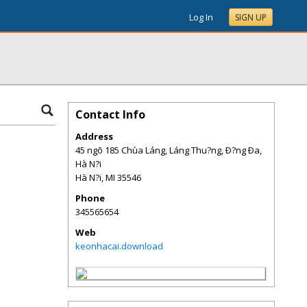
Log In
SIGN UP
Contact Info
Address
45 ngõ 185 Chùa Láng, Láng Thu?ng, Ð?ng Ða,
Hà N?i
Hà N?i
,
MI
35546
Phone
345565654
Web
keonhacai.download