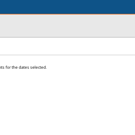
ts for the dates selected.