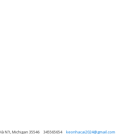
Hà N?i, Michigan 35546
345565654
keonhacai2024@gmail.com