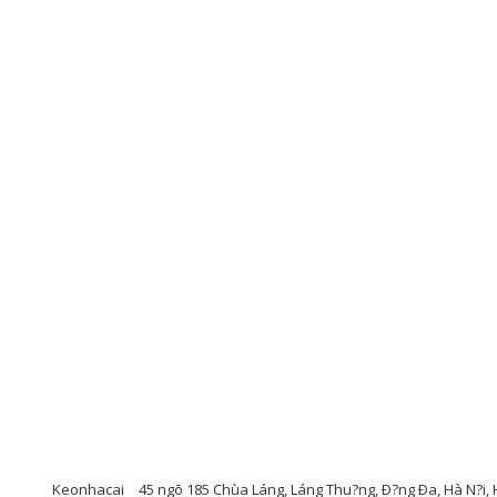
Keonhacai
45 ngõ 185 Chùa Láng, Láng Thu?ng, Ð?ng Ða, Hà N?i, 