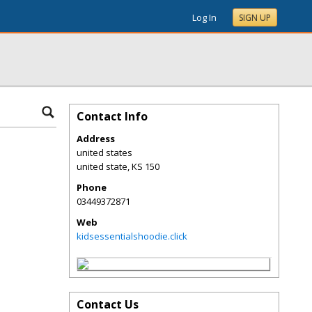
Log In
SIGN UP
Contact Info
Address
united states
united state
,
KS
150
Phone
03449372871
Web
kidsessentialshoodie.click
Contact Us