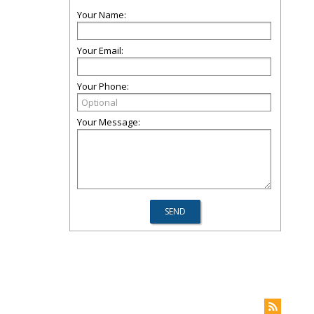
Your Name:
Your Email:
Your Phone:
Your Message: