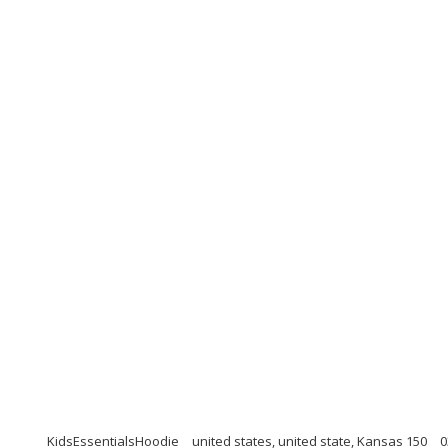
KidsEssentialsHoodie
united states, united state, Kansas 150
0