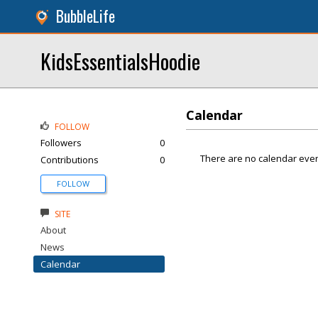
BubbleLife
KidsEssentialsHoodie
Calendar
FOLLOW
Followers
0
There are no calendar even
Contributions
0
FOLLOW
SITE
About
News
Calendar