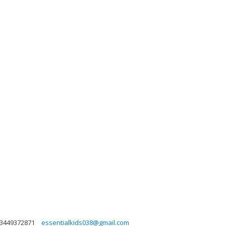
3449372871
essentialkids038@gmail.com