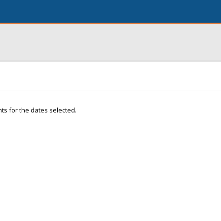
ts for the dates selected.