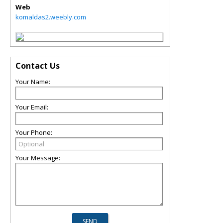
Web
komaldas2.weebly.com
Contact Us
Your Name:
Your Email:
Your Phone:
Your Message: