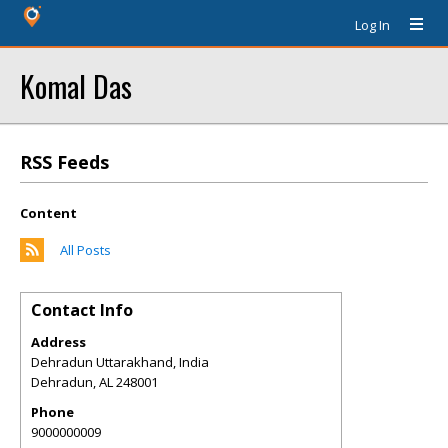
Log In
Komal Das
RSS Feeds
Content
All Posts
Contact Info
Address
Dehradun Uttarakhand, India
Dehradun
,
AL
248001
Phone
9000000009