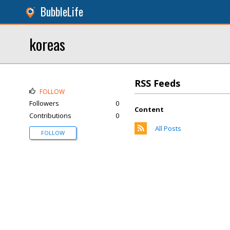
BubbleLife
koreas
RSS Feeds
FOLLOW
Followers
0
Content
Contributions
0
All Posts
FOLLOW