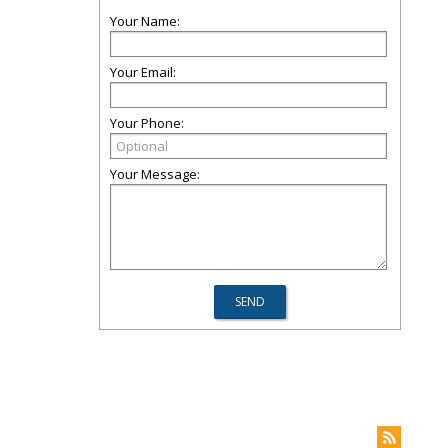
Your Name:
Your Email:
Your Phone:
Your Message: