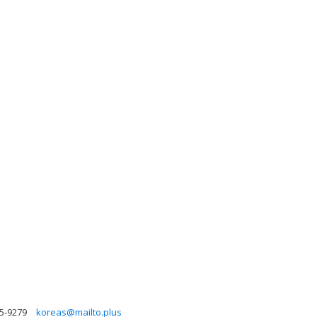
5-9279
koreas@mailto.plus