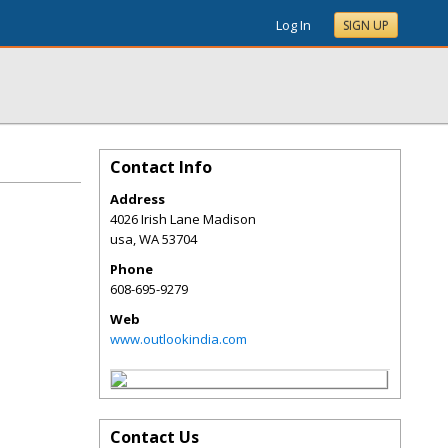
Log In
SIGN UP
Contact Info
Address
4026 Irish Lane Madison
usa
,
WA
53704
Phone
608-695-9279
Web
www.outlookindia.com
Contact Us