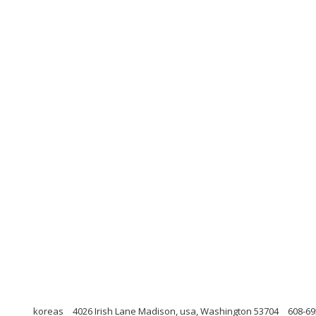
koreas
4026 Irish Lane Madison, usa, Washington 53704
608-69