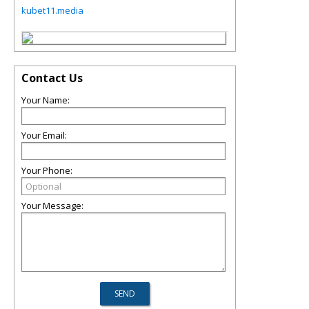
kubet11.media
Contact Us
Your Name:
Your Email:
Your Phone:
Your Message: