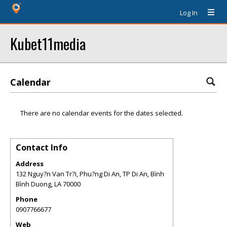
Log In
Kubet11media
Calendar
There are no calendar events for the dates selected.
Contact Info
Address
132 Nguy?n Van Tr?i, Phu?ng Di An, TP Di An, Bình
Bình Duong
,
LA
70000
Phone
0907766677
Web