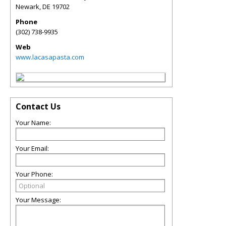
Newark
,
DE
19702
Phone
(302) 738-9935
Web
www.lacasapasta.com
Contact Us
Your Name:
Your Email:
Your Phone:
Your Message: