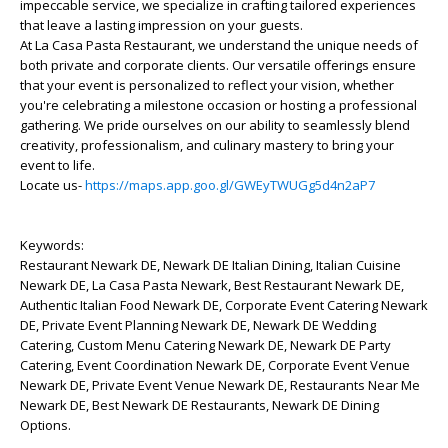
impeccable service, we specialize in crafting tailored experiences
that leave a lasting impression on your guests.
At La Casa Pasta Restaurant, we understand the unique needs of
both private and corporate clients. Our versatile offerings ensure
that your event is personalized to reflect your vision, whether
you're celebrating a milestone occasion or hosting a professional
gathering. We pride ourselves on our ability to seamlessly blend
creativity, professionalism, and culinary mastery to bring your
event to life.
Locate us-
https://maps.app.goo.gl/GWEyTWUGg5d4n2aP7
Keywords:
Restaurant Newark DE, Newark DE Italian Dining, Italian Cuisine
Newark DE, La Casa Pasta Newark, Best Restaurant Newark DE,
Authentic Italian Food Newark DE, Corporate Event Catering Newark
DE, Private Event Planning Newark DE, Newark DE Wedding
Catering, Custom Menu Catering Newark DE, Newark DE Party
Catering, Event Coordination Newark DE, Corporate Event Venue
Newark DE, Private Event Venue Newark DE, Restaurants Near Me
Newark DE, Best Newark DE Restaurants, Newark DE Dining
Options.