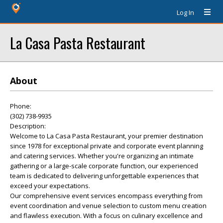
Log In
La Casa Pasta Restaurant
About
Phone:
(302) 738-9935
Description:
Welcome to La Casa Pasta Restaurant, your premier destination
since 1978 for exceptional private and corporate event planning
and catering services. Whether you're organizing an intimate
gathering or a large-scale corporate function, our experienced
team is dedicated to delivering unforgettable experiences that
exceed your expectations.
Our comprehensive event services encompass everything from
event coordination and venue selection to custom menu creation
and flawless execution. With a focus on culinary excellence and