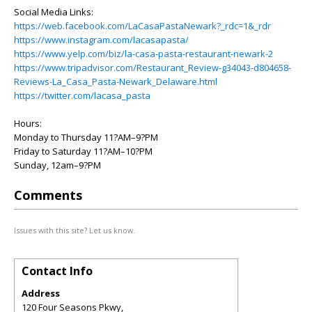
Social Media Links:
https://web.facebook.com/LaCasaPastaNewark?_rdc=1&_rdr
https://www.instagram.com/lacasapasta/
https://www.yelp.com/biz/la-casa-pasta-restaurant-newark-2
https://www.tripadvisor.com/Restaurant_Review-g34043-d804658-
Reviews-La_Casa_Pasta-Newark_Delaware.html
https://twitter.com/lacasa_pasta
Hours:
Monday to Thursday 11?AM–9?PM
Friday to Saturday 11?AM–10?PM
Sunday, 12am–9?PM
Comments
Issues with this site? Let us know.
Contact Info
Address
120 Four Seasons Pkwy,