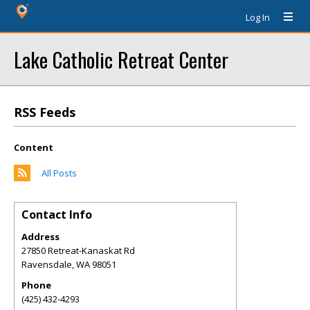
Log In
Lake Catholic Retreat Center
RSS Feeds
Content
All Posts
Contact Info
Address
27850 Retreat-Kanaskat Rd
Ravensdale
,
WA
98051
Phone
(425) 432-4293