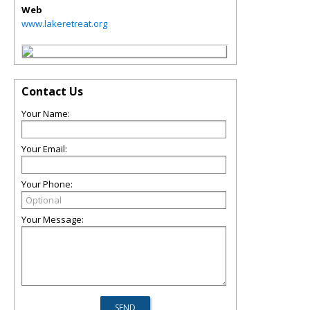
Web
www.lakeretreat.org
Contact Us
Your Name:
Your Email:
Your Phone:
Your Message: