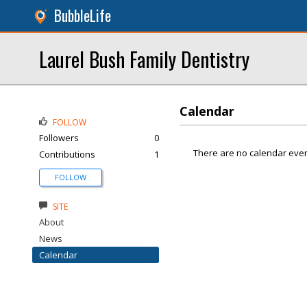
BubbleLife
Laurel Bush Family Dentistry
Calendar
FOLLOW
Followers
0
There are no calendar even
Contributions
1
FOLLOW
SITE
About
News
Calendar