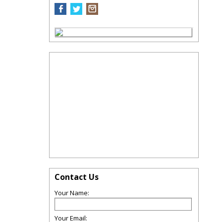
Contact Us
Your Name:
Your Email: