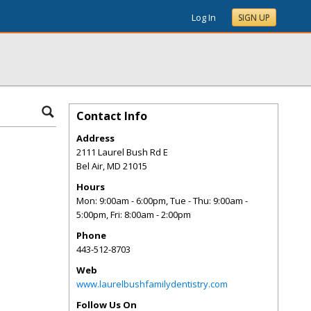
Log In
SIGN UP
Contact Info
Address
2111 Laurel Bush Rd E
Bel Air
,
MD
21015
Hours
Mon: 9:00am - 6:00pm, Tue - Thu: 9:00am -
5:00pm, Fri: 8:00am - 2:00pm
Phone
443-512-8703
Web
www.laurelbushfamilydentistry.com
Follow Us On