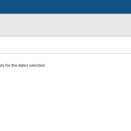
ts for the dates selected.