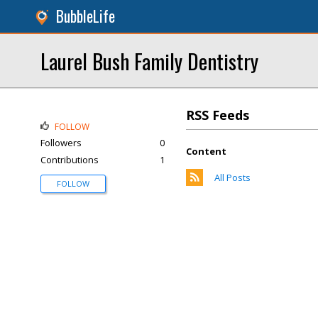
BubbleLife
Laurel Bush Family Dentistry
RSS Feeds
FOLLOW
Followers
0
Content
Contributions
1
All Posts
FOLLOW