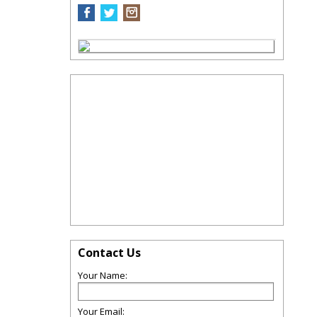
Contact Us
Your Name:
Your Email: