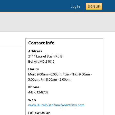
Log In
SIGN UP
Contact Info
Address
2111 Laurel Bush Rd E
Bel Air
,
MD
21015
Hours
Mon: 9:00am - 6:00pm, Tue - Thu: 9:00am -
5:00pm, Fri: 8:00am - 2:00pm
Phone
443-512-8703
Web
www.laurelbushfamilydentistry.com
Follow Us On