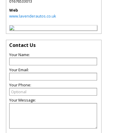
01676533013
Web
www.lavenderautos.co.uk
Contact Us
Your Name:
Your Email:
Your Phone:
Your Message: