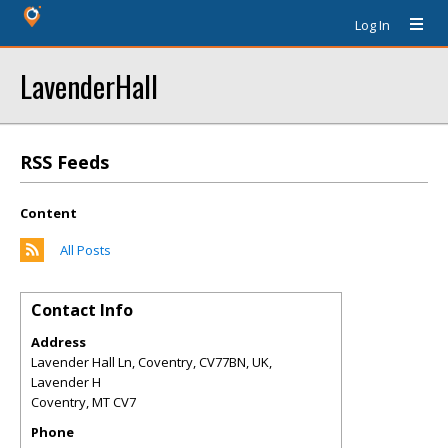
Log In
LavenderHall
RSS Feeds
Content
All Posts
Contact Info
Address
Lavender Hall Ln, Coventry, CV77BN, UK,
Lavender H
Coventry
,
MT
CV7
Phone