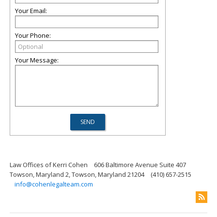
Your Email:
Your Phone:
Your Message:
Law Offices of Kerri Cohen
606 Baltimore Avenue Suite 407
Towson, Maryland 2, Towson, Maryland 21204
(410) 657-2515
info@cohenlegalteam.com