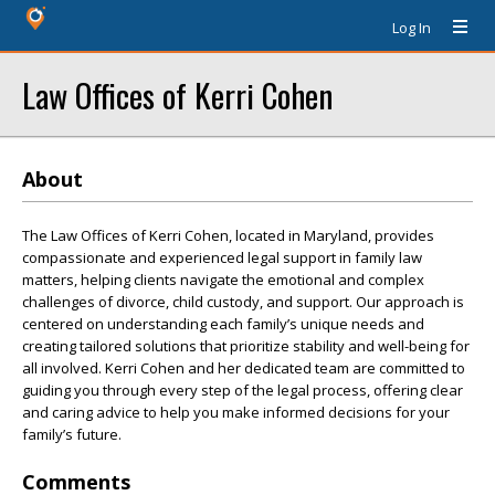
Log In
Law Offices of Kerri Cohen
About
The Law Offices of Kerri Cohen, located in Maryland, provides
compassionate and experienced legal support in family law
matters, helping clients navigate the emotional and complex
challenges of divorce, child custody, and support. Our approach is
centered on understanding each family’s unique needs and
creating tailored solutions that prioritize stability and well-being for
all involved. Kerri Cohen and her dedicated team are committed to
guiding you through every step of the legal process, offering clear
and caring advice to help you make informed decisions for your
family’s future.
Comments