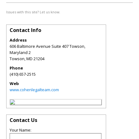
Issues with this site? Let us know.
Contact Info
Address
606 Baltimore Avenue Suite 407 Towson,
Maryland 2
Towson
,
MD
21204
Phone
(410) 657-2515
Web
www.cohenlegalteam.com
Contact Us
Your Name: