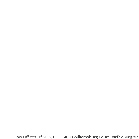
Law Offices Of SRIS, P.C.
4008 Williamsburg Court Fairfax, Virginia