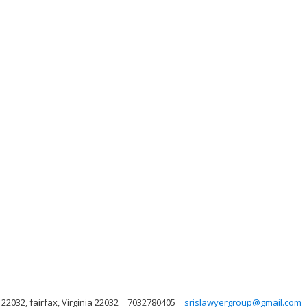
 22032, fairfax, Virginia 22032
7032780405
srislawyergroup@gmail.com