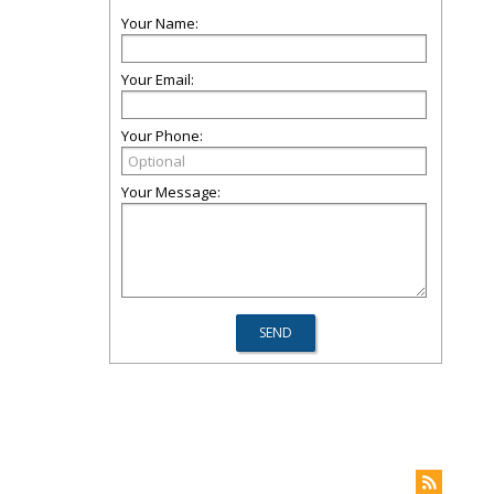
Your Name:
Your Email:
Your Phone:
Your Message: