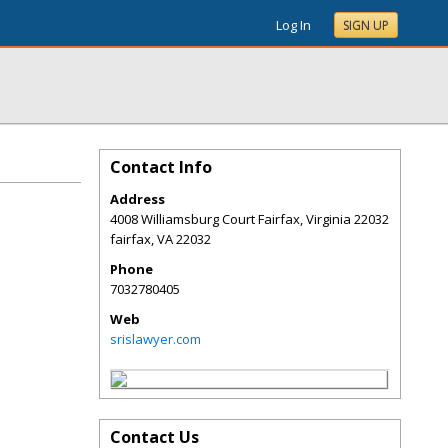
Log In
SIGN UP
Contact Info
Address
4008 Williamsburg Court Fairfax, Virginia 22032
fairfax
,
VA
22032
Phone
7032780405
Web
srislawyer.com
Contact Us