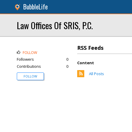
BubbleLife
Law Offices Of SRIS, P.C.
RSS Feeds
FOLLOW
Followers
0
Content
Contributions
0
All Posts
FOLLOW