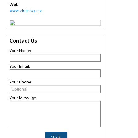
Web
www.eletreby.me
Contact Us
Your Name:
Your Email:
Your Phone:
Your Message: