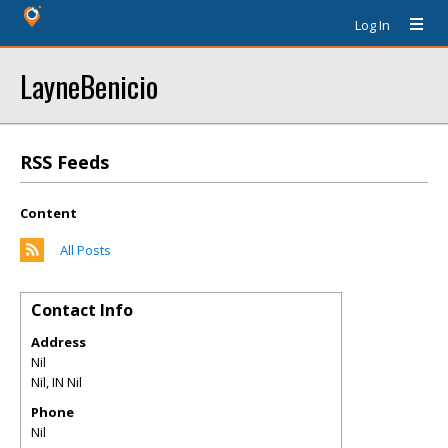
Log In
LayneBenicio
RSS Feeds
Content
All Posts
Contact Info
Address
Nil
Nil
,
IN
Nil
Phone
Nil