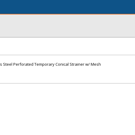
less Steel Perforated Temporary Conical Strainer w/ Mesh