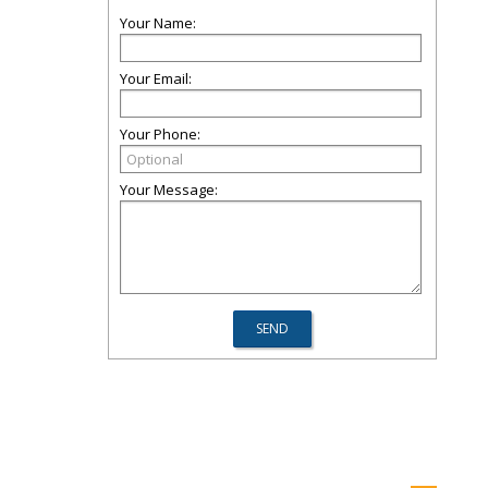
Your Name:
Your Email:
Your Phone:
Your Message: