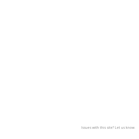
Issues with this site? Let us know.