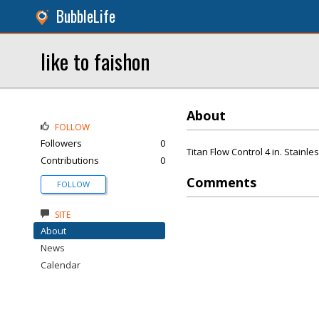
BubbleLife
like to faishon
About
FOLLOW
Followers
0
Titan Flow Control 4 in. Stain
Contributions
0
Comments
FOLLOW
SITE
About
News
Calendar