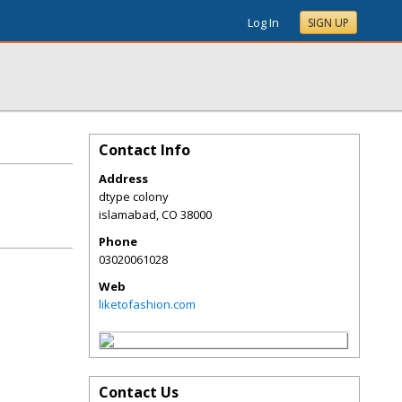
Log In
SIGN UP
Contact Info
Address
dtype colony
islamabad
,
CO
38000
Phone
03020061028
Web
liketofashion.com
Contact Us