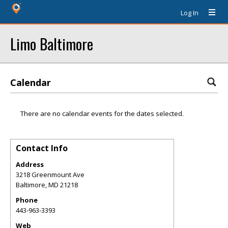
Log In
Limo Baltimore
Calendar
There are no calendar events for the dates selected.
Contact Info
Address
3218 Greenmount Ave
Baltimore
,
MD
21218
Phone
443-963-3393
Web