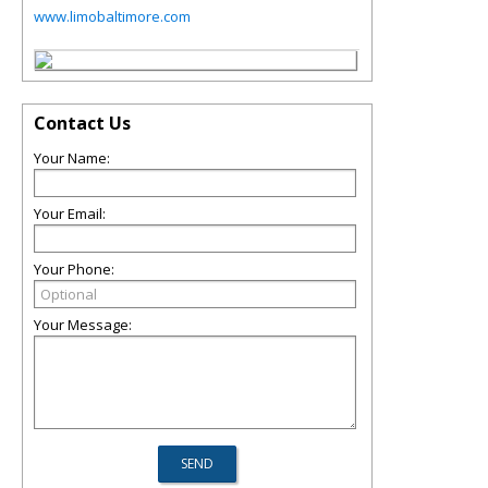
www.limobaltimore.com
Contact Us
Your Name:
Your Email:
Your Phone:
Your Message: