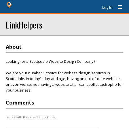
Log In
LinkHelpers
About
Looking for a Scottsdale Website Design Company?
We are your number 1 choice for website design services in
Scottsdale. In today’s day and age, having an out-of-date website,
or even worse, not having a website at all can spell catastrophe for
your business.
Comments
Issues with this site? Let us know.