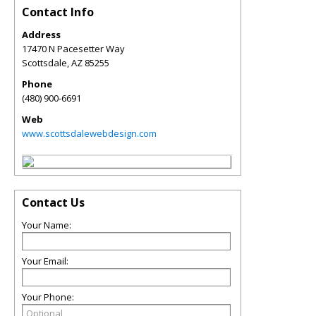
Contact Info
Address
17470 N Pacesetter Way
Scottsdale
,
AZ
85255
Phone
(480) 900-6691
Web
www.scottsdalewebdesign.com
Contact Us
Your Name:
Your Email:
Your Phone: