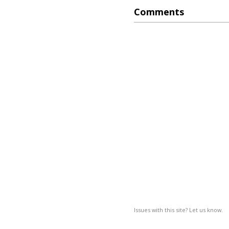
Comments
Issues with this site? Let us know.