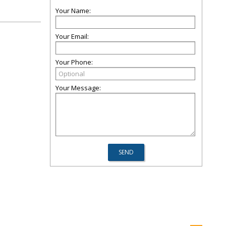
Your Name:
Your Email:
Your Phone:
Your Message: