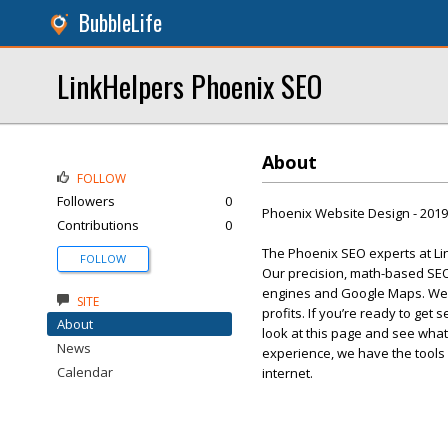
BubbleLife
LinkHelpers Phoenix SEO
About
FOLLOW
Followers
0
Phoenix Website Design - 201
Contributions
0
The Phoenix SEO experts at Li
FOLLOW
Our precision, math-based SEO 
engines and Google Maps. We 
SITE
profits. If you’re ready to get
About
look at this page and see what
News
experience, we have the tools
Calendar
internet.