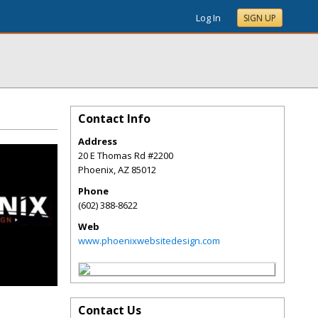
Log In
SIGN UP
Contact Info
Address
20 E Thomas Rd #2200
Phoenix
,
AZ
85012
Phone
(602) 388-8622
Web
www.phoenixwebsitedesign.com
Contact Us