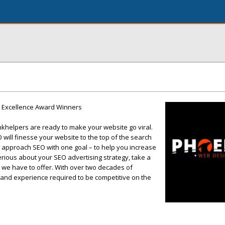
9 Excellence Award Winners
nkhelpers are ready to make your website go viral.
will finesse your website to the top of the search
approach SEO with one goal – to help you increase
 serious about your SEO advertising strategy, take a
 we have to offer. With over two decades of
 and experience required to be competitive on the