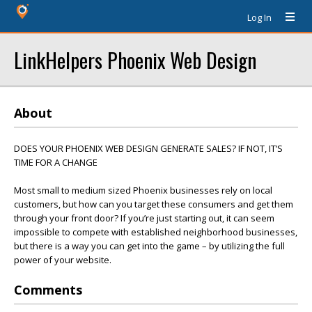
Log In
LinkHelpers Phoenix Web Design
About
DOES YOUR PHOENIX WEB DESIGN GENERATE SALES? IF NOT, IT’S
TIME FOR A CHANGE
Most small to medium sized Phoenix businesses rely on local
customers, but how can you target these consumers and get them
through your front door? If you’re just starting out, it can seem
impossible to compete with established neighborhood businesses,
but there is a way you can get into the game – by utilizing the full
power of your website.
Comments