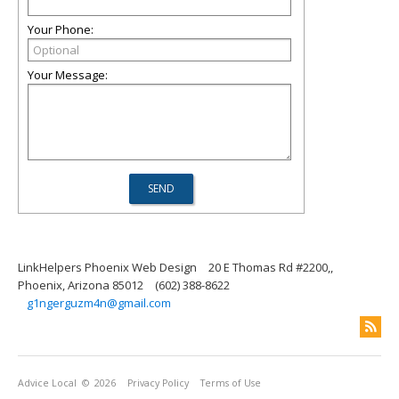
Your Phone:
Your Message:
LinkHelpers Phoenix Web Design
20 E Thomas Rd #2200,,
Phoenix, Arizona 85012
(602) 388-8622
g1ngerguzm4n@gmail.com
Advice Local
© 2026
Privacy Policy
Terms of Use