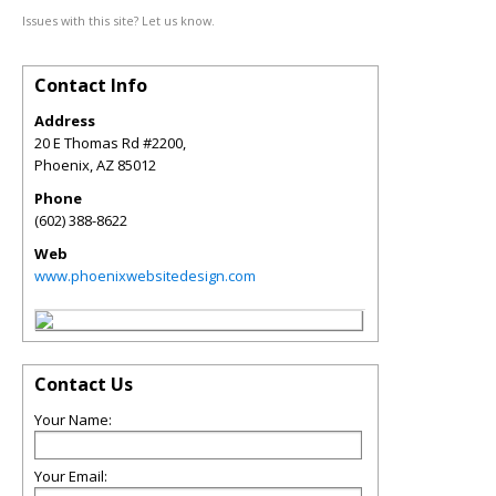
Issues with this site? Let us know.
Contact Info
Address
20 E Thomas Rd #2200,
Phoenix
,
AZ
85012
Phone
(602) 388-8622
Web
www.phoenixwebsitedesign.com
Contact Us
Your Name:
Your Email: