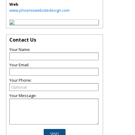
Web
www.phoenixwebsitedesign.com
Contact Us
Your Name:
Your Email:
Your Phone:
Your Message: