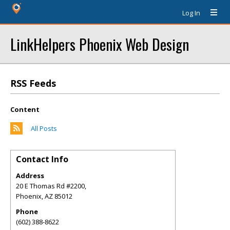
Log In
LinkHelpers Phoenix Web Design
RSS Feeds
Content
All Posts
Contact Info
Address
20 E Thomas Rd #2200,
Phoenix
,
AZ
85012
Phone
(602) 388-8622