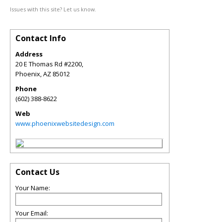
Issues with this site? Let us know.
Contact Info
Address
20 E Thomas Rd #2200,
Phoenix
,
AZ
85012
Phone
(602) 388-8622
Web
www.phoenixwebsitedesign.com
Contact Us
Your Name:
Your Email: