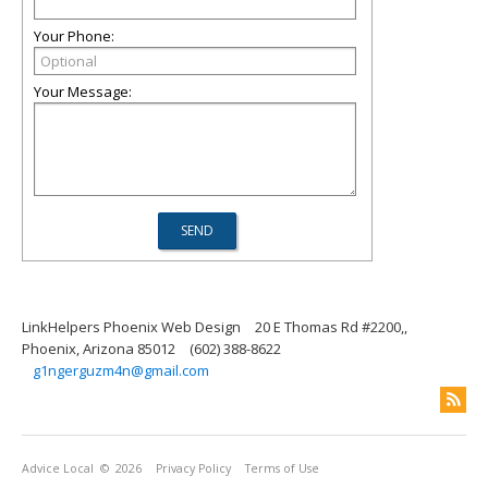
Your Phone:
Your Message:
LinkHelpers Phoenix Web Design
20 E Thomas Rd #2200,,
Phoenix, Arizona 85012
(602) 388-8622
g1ngerguzm4n@gmail.com
Advice Local
© 2026
Privacy Policy
Terms of Use