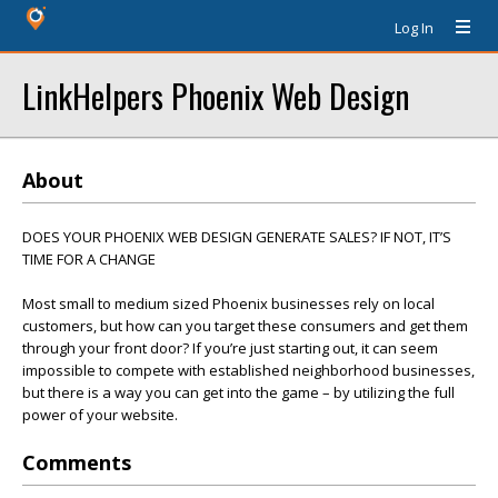
Log In
LinkHelpers Phoenix Web Design
About
DOES YOUR PHOENIX WEB DESIGN GENERATE SALES? IF NOT, IT’S
TIME FOR A CHANGE
Most small to medium sized Phoenix businesses rely on local
customers, but how can you target these consumers and get them
through your front door? If you’re just starting out, it can seem
impossible to compete with established neighborhood businesses,
but there is a way you can get into the game – by utilizing the full
power of your website.
Comments