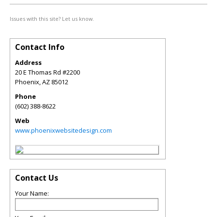
Issues with this site? Let us know.
Contact Info
Address
20 E Thomas Rd #2200
Phoenix
,
AZ
85012
Phone
(602) 388-8622
Web
www.phoenixwebsitedesign.com
Contact Us
Your Name: