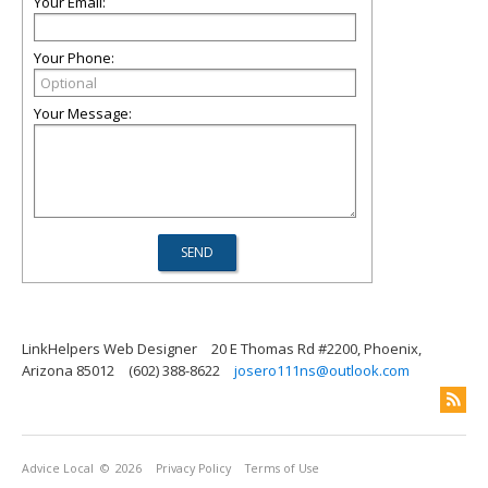
Your Email:
Your Phone:
Your Message:
LinkHelpers Web Designer
20 E Thomas Rd #2200, Phoenix,
Arizona 85012
(602) 388-8622
josero111ns@outlook.com
Advice Local
© 2026
Privacy Policy
Terms of Use