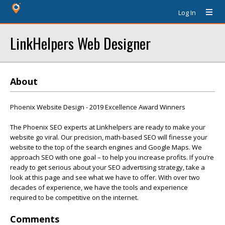
Log In
LinkHelpers Web Designer
About
Phoenix Website Design - 2019 Excellence Award Winners
The Phoenix SEO experts at Linkhelpers are ready to make your
website go viral. Our precision, math-based SEO will finesse your
website to the top of the search engines and Google Maps. We
approach SEO with one goal – to help you increase profits. If you’re
ready to get serious about your SEO advertising strategy, take a
look at this page and see what we have to offer. With over two
decades of experience, we have the tools and experience
required to be competitive on the internet.
Comments