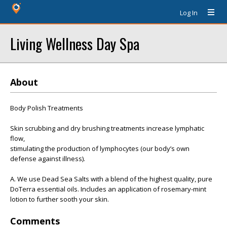
Log In
Living Wellness Day Spa
About
Body Polish Treatments
Skin scrubbing and dry brushing treatments increase lymphatic
flow,
stimulating the production of lymphocytes (our body’s own
defense against illness).
A. We use Dead Sea Salts with a blend of the highest quality, pure
DoTerra essential oils. Includes an application of rosemary-mint
lotion to further sooth your skin.
Comments