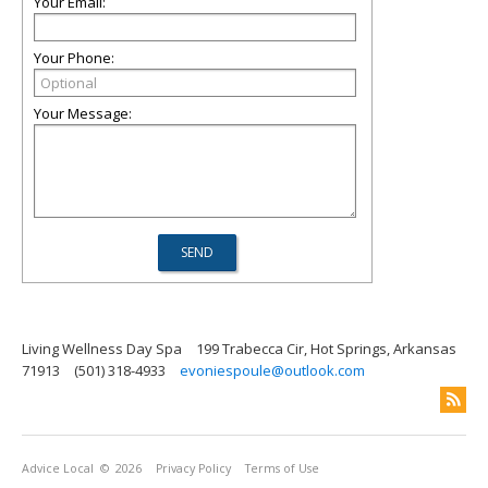
Your Email:
Your Phone:
Your Message:
Living Wellness Day Spa
199 Trabecca Cir, Hot Springs, Arkansas
71913
(501) 318-4933
evoniespoule@outlook.com
Advice Local
© 2026
Privacy Policy
Terms of Use