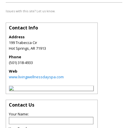
Issues with this site? Let us know.
Contact Info
Address
199 Trabecca Cir
Hot Springs
,
AR
71913
Phone
(501) 318-4933
Web
www.livingwellnessdayspa.com
Contact Us
Your Name: