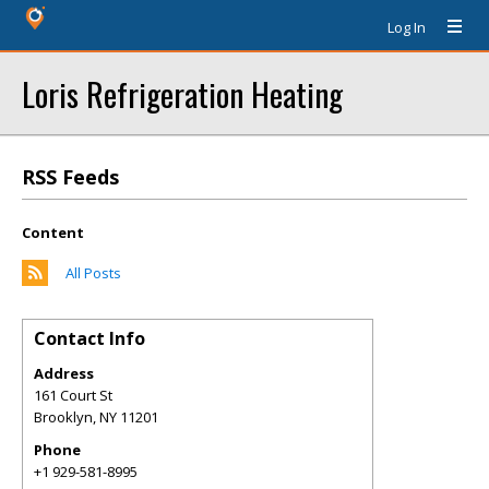
Log In
Loris Refrigeration Heating
RSS Feeds
Content
All Posts
Contact Info
Address
161 Court St
Brooklyn
,
NY
11201
Phone
+1 929-581-8995