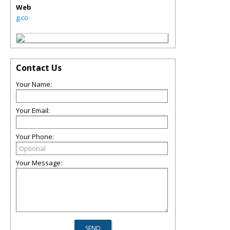
Web
g.co
Contact Us
Your Name:
Your Email:
Your Phone:
Your Message: