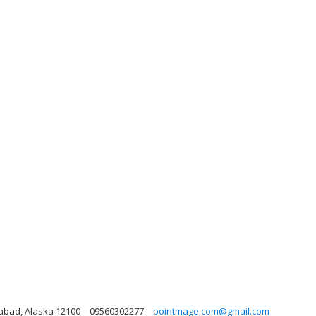
idabad, Alaska 12100
09560302277
pointmage.com@gmail.com