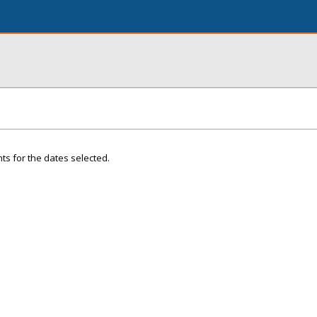
ts for the dates selected.