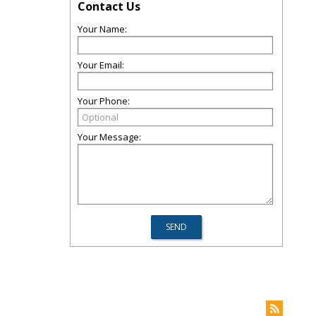
Contact Us
Your Name:
Your Email:
Your Phone:
Your Message: