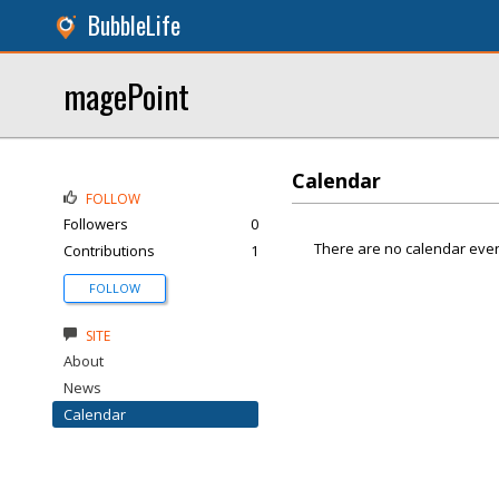
BubbleLife
magePoint
Calendar
FOLLOW
Followers
0
There are no calendar even
Contributions
1
FOLLOW
SITE
About
News
Calendar