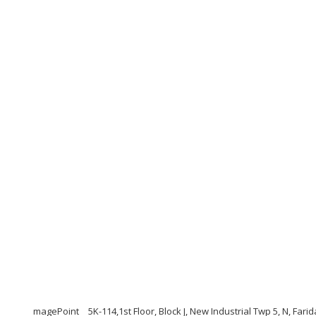
magePoint
5K-114,1st Floor, Block J, New Industrial Twp 5, N, Far