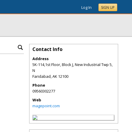
Log In
SIGN UP
Contact Info
Address
5K-114,1st Floor, Block J, New Industrial Twp 5,
N
Faridabad
,
AK
12100
Phone
09560302277
Web
magepoint.com