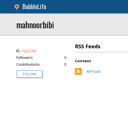
BubbleLife
mahnoorbibi
RSS Feeds
FOLLOW
Followers
0
Content
Contributions
0
All Posts
FOLLOW