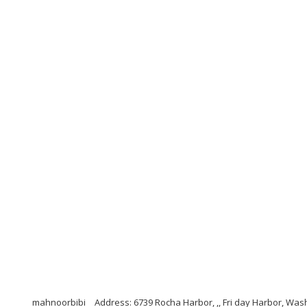
mahnoorbibi
Address: 6739 Rocha Harbor, ,, Fri day Harbor, Was