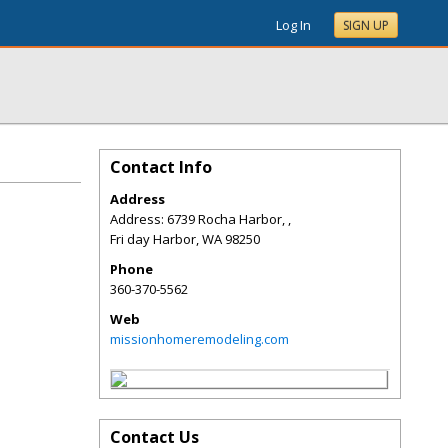
Log In
SIGN UP
Contact Info
Address
Address: 6739 Rocha Harbor, ,
Fri day Harbor
,
WA
98250
Phone
360-370-5562
Web
missionhomeremodeling.com
Contact Us