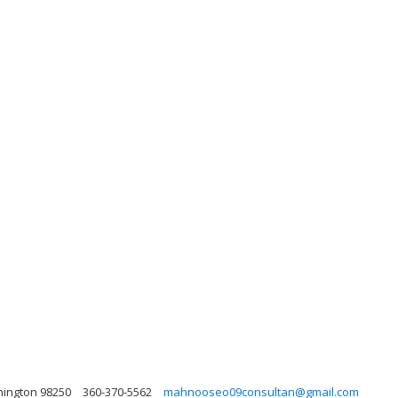
hington 98250
360-370-5562
mahnooseo09consultan@gmail.com