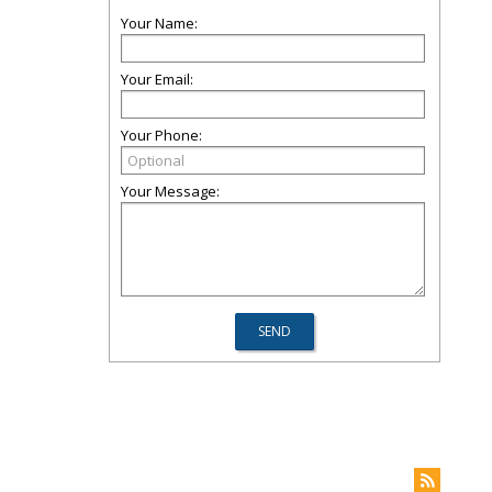
Your Name:
Your Email:
Your Phone:
Your Message: