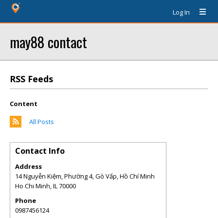
Log In
may88 contact
RSS Feeds
Content
All Posts
Contact Info
Address
14 Nguyễn Kiệm, Phường 4, Gò Vấp, Hồ Chí Minh
Ho Chi Minh
,
IL
70000
Phone
0987456124