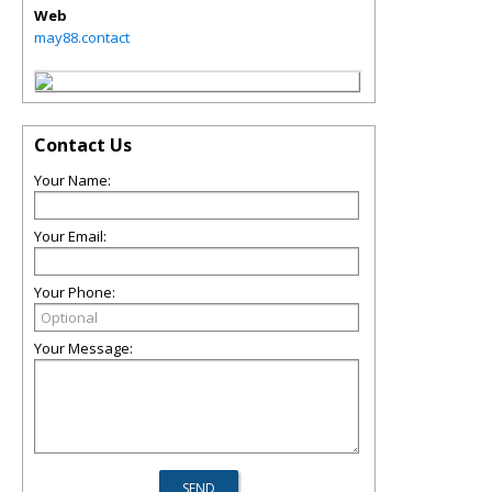
Web
may88.contact
Contact Us
Your Name:
Your Email:
Your Phone:
Your Message: