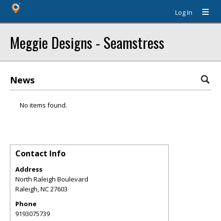
Log In
Meggie Designs - Seamstress
News
No items found.
Contact Info
Address
North Raleigh Boulevard
Raleigh
,
NC
27603
Phone
9193075739