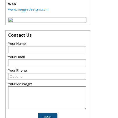
Web
www.meggiedesigns.com
Contact Us
Your Name:
Your Email:
Your Phone:
Your Message: